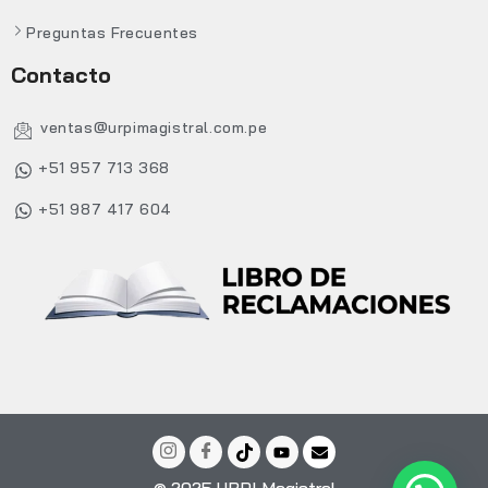
Preguntas Frecuentes
Contacto
ventas@urpimagistral.com.pe
+51 957 713 368
+51 987 417 604