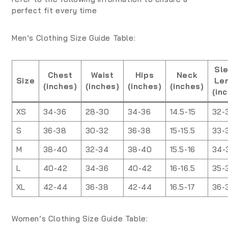
perfect fit every time
Men’s Clothing Size Guide Table:
Sl
Chest
Waist
Hips
Neck
Size
Le
(inches)
(inches)
(inches)
(inches)
(in
XS
34-36
28-30
34-36
14.5-15
32-
S
36-38
30-32
36-38
15-15.5
33-
M
38-40
32-34
38-40
15.5-16
34-
L
40-42
34-36
40-42
16-16.5
35-
XL
42-44
36-38
42-44
16.5-17
36-
Women’s Clothing Size Guide Table: