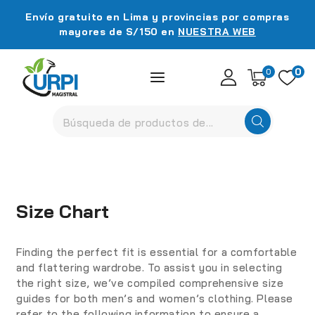
Envío gratuito en Lima y provincias por compras
mayores de S/150 en
NUESTRA WEB
0
0
Size Chart
Finding the perfect fit is essential for a comfortable
and flattering wardrobe. To assist you in selecting
the right size, we’ve compiled comprehensive size
guides for both men’s and women’s clothing. Please
refer to the following information to ensure a