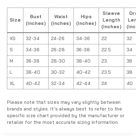
Sleeve
Dr
Bust
Waist
Hips
Size
Length
Le
(inches)
(inches)
(inches)
(inches)
(in
XS
32-34
24-26
34-36
22
32
S
34-36
26-28
36-38
22.5
34
M
36-38
28-30
38-40
23
36
L
38-40
30-32
40-42
23.5
38
XL
40-42
32-34
42-44
24
40
Please note that sizes may vary slightly between
brands and styles. It’s always best to refer to the
specific size chart provided by the manufacturer or
retailer for the most accurate sizing information.