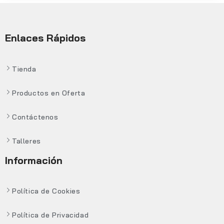
Enlaces Rápidos
Tienda
Productos en Oferta
Contáctenos
Talleres
Información
Política de Cookies
Política de Privacidad